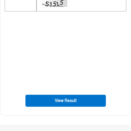
View Result