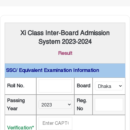
Xi Class Inter-Board Admission
System 2023-2024
Result
SSC/ Equivalent Examination Information
Roll No.
Board
Passing
Reg.
Year
No
Verification*