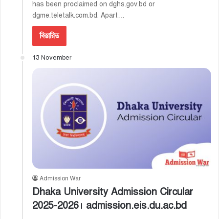
has been proclaimed on dghs.gov.bd or
dgme.teletalk.com.bd. Apart…
বিস্তারিত
13 November
Admission War
Dhaka University Admission Circular
2025-2026। admission.eis.du.ac.bd