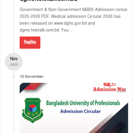
Government & Non-Government MBBS Admission notice
2025-2026 PDF. Medical admission Circular 2026 has
been released on www.dghs.gov.bd and
dgme.teletalk.com.bd. You…
বিস্তারিত
Nov
- 2025 -
10 November