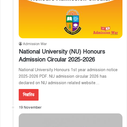
Admission War
National University (NU) Honours
Admission Circular 2025-2026
National University Honours 1st year admission notice
2025-2026 PDF. NU admission circular 2026 has
declared on NU admission related website…
বিস্তারিত
19 November