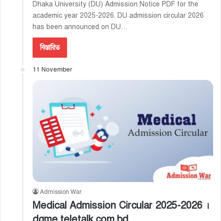
Dhaka University (DU) Admission Notice PDF for the
academic year 2025-2026. DU admission circular 2026
has been announced on DU…
বিস্তারিত
11 November
Admission War
Medical Admission Circular 2025-2026 ।
dgme.teletalk.com.bd