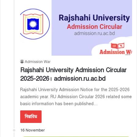
Admission War
Rajshahi University Admission Circular
2025-2026। admission.ru.ac.bd
Rajshahi University Admission Notice for the 2025-2026
academic year. RU Admission Circular 2026 related some
basic information has been published…
বিস্তারিত
16 November