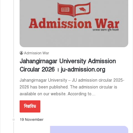
Admission War
Jahangirnagar University Admission
Circular 2026 । ju-admission.org
Jahangirnagar University – JU admission circular 2025-
2026 has been published. The admission circular is
available on our website. According to…
বিস্তারিত
19 November