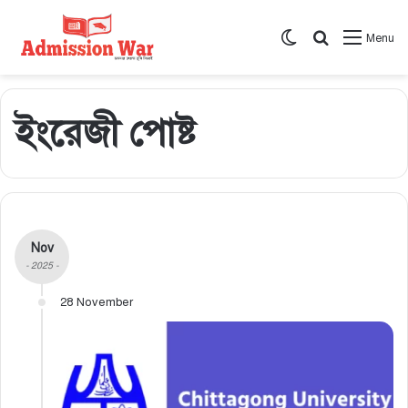
Switch skin
সার্চ করুন
Menu
ইংরেজী পোষ্ট
Nov
- 2025 -
28 November