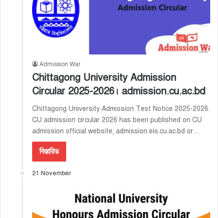
Admission War
Chittagong University Admission
Circular 2025-2026। admission.cu.ac.bd
Chittagong University Admission Test Notice 2025-2026.
CU admission circular 2026 has been published on CU
admission official website, admission.eis.cu.ac.bd or…
বিস্তারিত
21 November