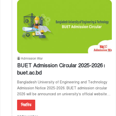
Admission War
BUET Admission Circular 2025-2026।
buet.ac.bd
Bangladesh University of Engineering and Technology
Admission Notice 2025-2026. BUET admission circular
2026 will be announced on university’s official website…
বিস্তারিত