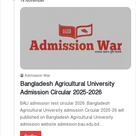
14 November
Admission War
Bangladesh Agricultural University
Admission Circular 2025-2026 ‍
BAU admission test circular 2026. Bangladesh
Agricultural University admission Circular 2025-26 will
published on Bangladesh Agricultural University
admission website admission.bau.edu.bd…