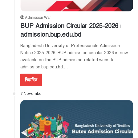
Admission War
BUP Admission Circular 2025-2026।
admission.bup.edu.bd
Bangladesh University of Professionals Admission
Notice 2025-2026. BUP admission circular 2026 is now
available on the BUP admission-related website
admission.bup.edu.bd.…
বিস্তারিত
7 November