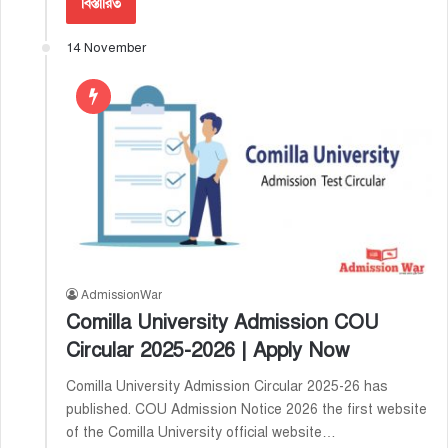
বিস্তারিত
14 November
AdmissionWar
Comilla University Admission COU
Circular 2025-2026 | Apply Now
Comilla University Admission Circular 2025-26 has
published. COU Admission Notice 2026 the first website
of the Comilla University official website…