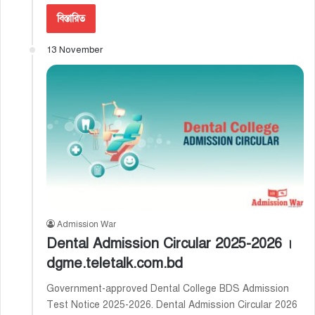
বিস্তারিত
13 November
Admission War
Dental Admission Circular 2025-2026 ।
dgme.teletalk.com.bd
Government-approved Dental College BDS Admission
Test Notice 2025-2026. Dental Admission Circular 2026